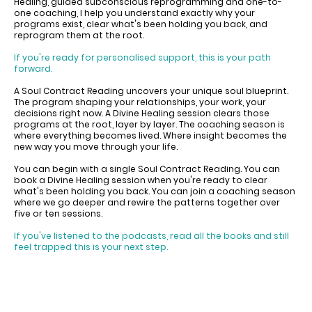
Healing, guided subconscious reprogramming and one-to-
one coaching, I help you understand exactly why your
programs exist, clear what's been holding you back, and
reprogram them at the root.
If you're ready for personalised support, this is your path
forward.
A Soul Contract Reading uncovers your unique soul blueprint.
The program shaping your relationships, your work, your
decisions right now. A Divine Healing session clears those
programs at the root, layer by layer. The coaching season is
where everything becomes lived. Where insight becomes the
new way you move through your life.
You can begin with a single Soul Contract Reading. You can
book a Divine Healing session when you're ready to clear
what's been holding you back. You can join a coaching season
where we go deeper and rewire the patterns together over
five or ten sessions.
If you've listened to the podcasts, read all the books and still
feel trapped this is your next step.