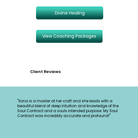
Divine Healing
View Coaching Packages
Client Reviews
"Ilona is a master at her craft and she leads with a
beautiful blend of deep intuition and knowledge of the
Soul Contract and a souls intended purpose. My Soul
Contract was incredibly accurate and profound!"