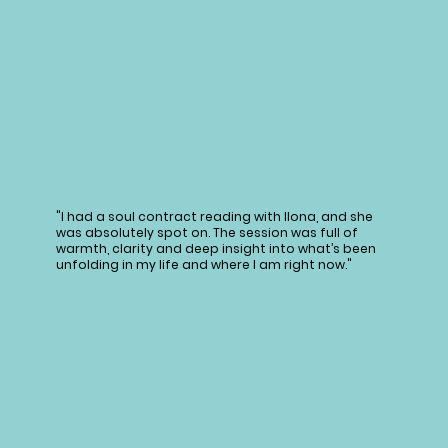
"I had a soul contract reading with Ilona, and she
was absolutely spot on. The session was full of
warmth, clarity and deep insight into what’s been
unfolding in my life and where I am right now."