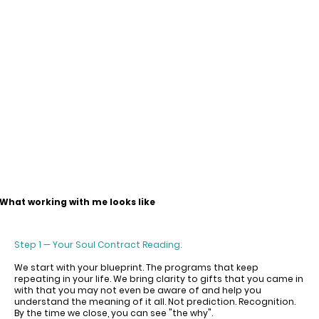
What working with me looks like
Step 1 — Your Soul Contract Reading.
We start with your blueprint. The programs that keep
repeating in your life. We bring clarity to gifts that you came in
with that you may not even be aware of and help you
understand the meaning of it all. Not prediction. Recognition.
By the time we close, you can see "the why".