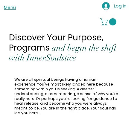
Log In
Menu
Discover Your Purpose,
Programs
and begin the shift
with InnerSoulstice
We are all spiritual beings having a human
experience. You've most likely landed here because
something within you is seeking. A deeper
understanding, a remembering, a sense of why you're
really here. Or perhaps you're looking for guidance to
heal, release, and become who you were always
meant to be. You are in the right place. Your soul has
led you here.