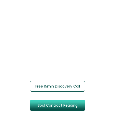
Free 15min Discovery Call
Soul Contract Reading