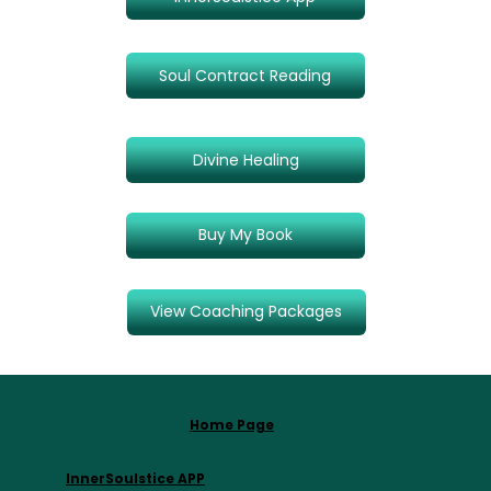
Soul Contract Reading
Divine Healing
Buy My Book
View Coaching Packages
Home Page
InnerSoulstice APP