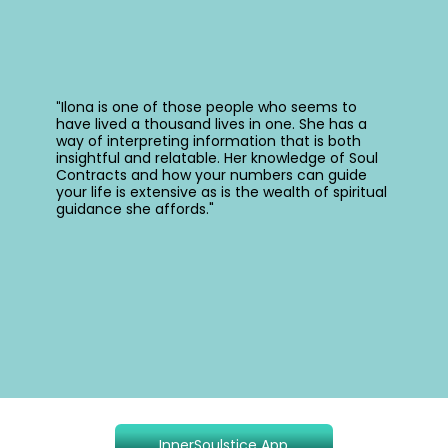
Ilona is one of those people who seems to
"
have lived a thousand lives in one. She has a
way of interpreting information that is both
insightful and relatable. Her knowledge of Soul
Contracts and how your numbers can guide
your life is extensive as is the wealth of spiritual
guidance she affords."
InnerSoulstice App