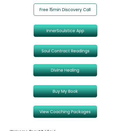
Free 15min Discovery Call
InnerSoulstice App
Soul Contract Readings
Divine Healing
Buy My Book
View Coaching Packages