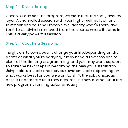
Step 2 — Divine Healing.
Once you can see the program, we clear it at the root, layer by
layer. A channelled session with your higher self built on one
truth: ask and you shall receive. We identify what's there, ask
for it to be divinely removed from the source where it came in.
This is a very powerful session.
Step 3 — Coaching Sessions.
Insight on its own doesn't change your life. Depending on the
depth of what you're carrying, it may need a few sessions to
clear all the limiting programming, and you may want support
to take the next steps in becoming the new you sustainably.
Using spiritual tools and nervous-system tools depending on
what works best for you, we work to shift the subconscious
beliefs underneath until they become the new normal. Until the
new program is running autonomously.