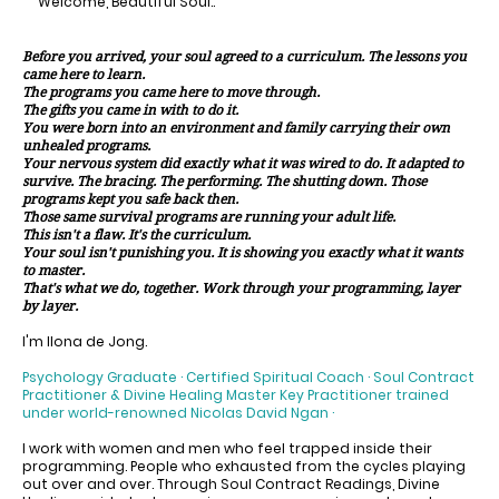
Welcome, Beautiful Soul..
Before you arrived, your soul agreed to a curriculum. The lessons you
came here to learn.
The programs you came here to move through.
The gifts you came in with to do it.
You were born into an environment and family carrying their own
unhealed programs.
Your nervous system did exactly what it was wired to do. It adapted to
survive. The bracing. The performing. The shutting down. Those
programs kept you safe back then.
Those same survival programs are running your adult life.
This isn't a flaw. It's the curriculum.
Your soul isn't punishing you. It is showing you exactly what it wants
to master.
That's what we do, together. Work through your programming, layer
by layer.
I'm Ilona de Jong.
Psychology Graduate · Certified Spiritual Coach · Soul Contract
Practitioner & Divine Healing Master Key Practitioner trained
under world-renowned Nicolas David Ngan ·
I work with women and men who feel trapped inside their
programming. People who exhausted from the cycles playing
out over and over. Through Soul Contract Readings, Divine