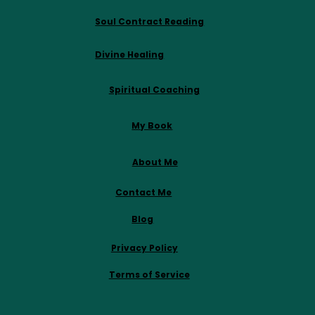
Soul Contract Reading
Divine Healing
Spiritual Coaching
My Book
About Me
Contact Me
Blog
Privacy Policy
Terms of Service