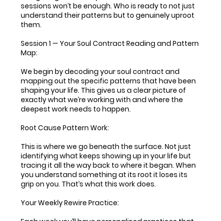
sessions won’t be enough. Who is ready to not just
understand their patterns but to genuinely uproot
them.
Session 1 — Your Soul Contract Reading and Pattern
Map:
We begin by decoding your soul contract and
mapping out the specific patterns that have been
shaping your life. This gives us a clear picture of
exactly what we’re working with and where the
deepest work needs to happen.
Root Cause Pattern Work:
This is where we go beneath the surface. Not just
identifying what keeps showing up in your life but
tracing it all the way back to where it began. When
you understand something at its root it loses its
grip on you. That’s what this work does.
Your Weekly Rewire Practice: