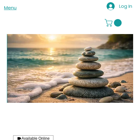
Log In
Menu
Available Online