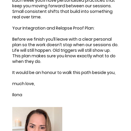
Each week you’ll have personalised practices that
keep you moving forward between our sessions.
Small consistent shifts that build into something
real over time.
Your Integration and Relapse Proof Plan:
Before we finish you’ll leave with a clear personal
plan so the work doesn’t stop when our sessions do.
Life will still happen. Old triggers will still show up.
This plan makes sure you know exactly what to do
when they do.
It would be an honour to walk this path beside you,
much love,
Ilona