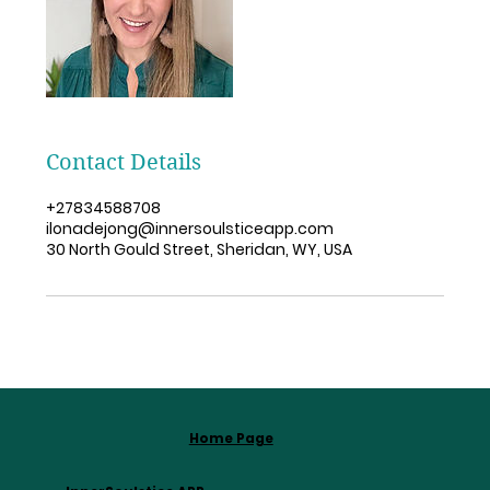
Contact Details
+27834588708
ilonadejong@innersoulsticeapp.com
30 North Gould Street, Sheridan, WY, USA
Home Page