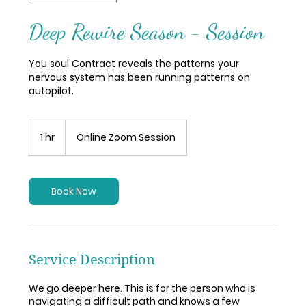
Deep Rewire Season - Session
You soul Contract reveals the patterns your
nervous system has been running patterns on
autopilot.
1 hr
1
Online Zoom Session
h
Book Now
Service Description
We go deeper here. This is for the person who is
navigating a difficult path and knows a few