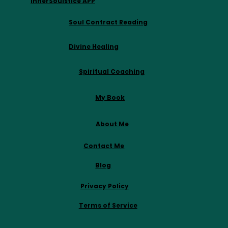
InnerSoulstice APP
Soul Contract Reading
Divine Healing
Spiritual Coaching
My Book
About Me
Contact Me
Blog
Privacy Policy
Terms of Service