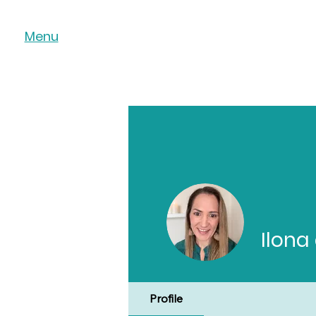
Menu
Ilona
Profile