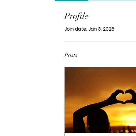
Profile
Join date: Jan 3, 2026
Posts