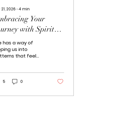
 21, 2026
∙
4
min
mbracing Your
urney with Spiritual
oaching
fe has a way of
oping us into
tterns that feel
possible to break.
metimes, it’s like
king in circles,
ping for a new path
5
0
 appear. I’ve been
ere too. And that’s
y I want to share
mething close to
 heart: the
ansformative power
 South Africa
ritual coaching . It’s