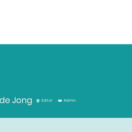
 de Jong
Editor
Admin