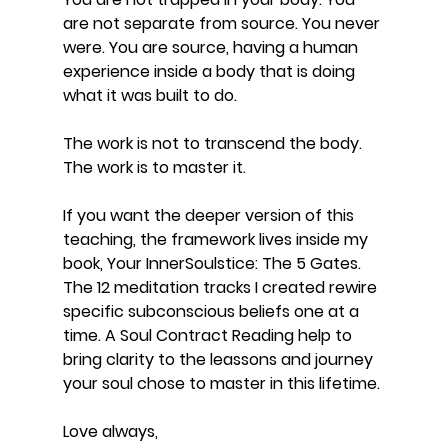
are not separate from source. You never 
were. You are source, having a human 
experience inside a body that is doing 
what it was built to do.
The work is not to transcend the body. 
The work is to master it.
If you want the deeper version of this 
teaching, the framework lives inside my 
book, Your InnerSoulstice: The 5 Gates. 
The 12 meditation tracks I created rewire 
specific subconscious beliefs one at a 
time. A Soul Contract Reading help to 
bring clarity to the leassons and journey 
your soul chose to master in this lifetime.
Love always,