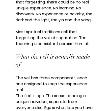
that forgetting, there could be no real 
unique experience. No learning. No 
discovery. No experience of polarity, the 
dark and the light, the yin and the yang.
Most spiritual traditions call that 
forgetting the veil of separation. The 
teaching is consistent across them all.
What the veil is actually made 
of
The veil has three components, each 
one designed to keep the experience 
real.
The first is ego. The sense of being a 
unique individual, separate from 
everyone else. Ego is what lets you have 