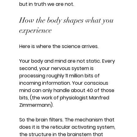
but in truth we are not.
How the body shapes what you 
experience
Here is where the science arrives.
Your body and mind are not static. Every 
second, your nervous system is 
processing roughly 11 million bits of 
incoming information. Your conscious 
mind can only handle about 40 of those 
bits, (the work of physiologist Manfred 
Zimmermann).
So the brain filters. The mechanism that 
does it is the reticular activating system, 
the structure in the brainstem that 