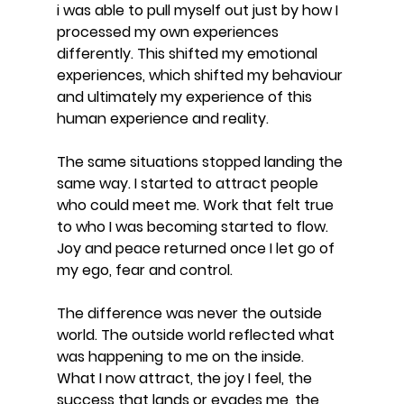
i was able to pull myself out just by how I 
processed my own experiences 
differently. This shifted my emotional 
experiences, which shifted my behaviour 
and ultimately my experience of this 
human experience and reality.
The same situations stopped landing the 
same way. I started to attract people 
who could meet me. Work that felt true 
to who I was becoming started to flow. 
Joy and peace returned once I let go of 
my ego, fear and control.
The difference was never the outside 
world. The outside world reflected what 
was happening to me on the inside. 
What I now attract, the joy I feel, the 
success that lands or evades me, the 