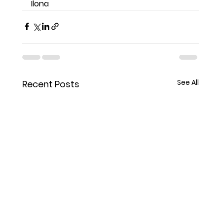
Ilona
See All
Recent Posts