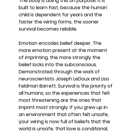
The body is doing this on purpose. It is 
built to learn fast, because the human 
child is dependent for years and the 
faster the wiring forms, the sooner 
survival becomes reliable.
Emotion encodes belief deeper. The 
more emotion present at the moment 
of imprinting, the more strongly the 
belief locks into the subconscious. 
Demonstrated through the work of 
neuroscientists Joseph LeDoux and Lisa 
Feldman Barrett. Survival is the priority of 
all humans, so the experiences that felt 
most threatening are the ones that 
imprint most strongly. If you grew up in 
an environment that often felt unsafe, 
your wiring is now full of beliefs that the 
world is unsafe, that love is conditional, 