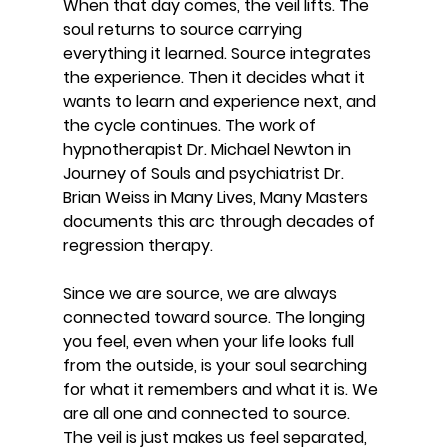
When that day comes, the veil lifts. The 
soul returns to source carrying 
everything it learned. Source integrates 
the experience. Then it decides what it 
wants to learn and experience next, and 
the cycle continues. The work of 
hypnotherapist Dr. Michael Newton in 
Journey of Souls and psychiatrist Dr. 
Brian Weiss in Many Lives, Many Masters 
documents this arc through decades of 
regression therapy.
Since we are source, we are always 
connected toward source. The longing 
you feel, even when your life looks full 
from the outside, is your soul searching 
for what it remembers and what it is. We 
are all one and connected to source. 
The veil is just makes us feel separated, 