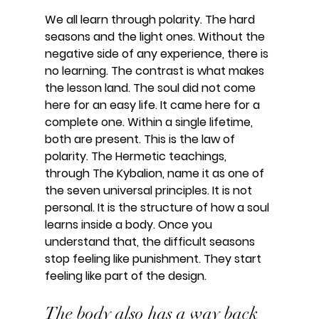
We all learn through polarity. The hard 
seasons and the light ones. Without the 
negative side of any experience, there is 
no learning. The contrast is what makes 
the lesson land. The soul did not come 
here for an easy life. It came here for a 
complete one. Within a single lifetime, 
both are present. This is the law of 
polarity. The Hermetic teachings, 
through The Kybalion, name it as one of 
the seven universal principles. It is not 
personal. It is the structure of how a soul 
learns inside a body. Once you 
understand that, the difficult seasons 
stop feeling like punishment. They start 
feeling like part of the design.
The body also has a way back