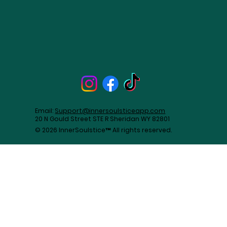
Email:
Support@innersoulsticeapp.com
20 N Gould Street STE R Sheridan WY 82801
© 2026 InnerSoulstice™ All rights reserved.