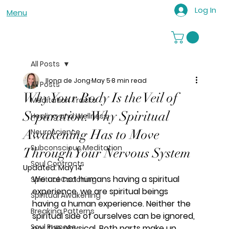
Log In
Menu
All Posts
Ilona de Jong
May 5
8 min read
All Posts
Why Your Body Is the Veil of
Meditation Tracks
Separation: Why Spiritual
Healing and Wellness
Awakening Has to Move
Neuroscience
Subconscious Meditation
Through Your Nervous System
Soul Contracts
Updated:
May 14
We are not humans having a spiritual 
Spiritual Coaching
experience, we are spiritual beings 
Spiritual Awakening
having a human experience. Neither the 
Breaking Patterns
spiritual side of ourselves can be ignored, 
Soul Purpose
nor the physical. Both parts make up 