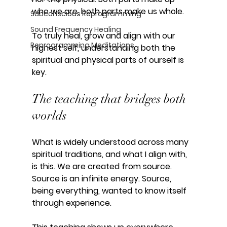
who we are, both parts make us whole.
Subconscious Reprogramming
Sound Frequency Healing
To truly heal, grow and align with our 
Reprogramming Meditations
highest self, understanding both the 
spiritual and physical parts of ourself is 
key. 
The teaching that bridges both 
worlds
What is widely understood across many 
spiritual traditions, and what I align with, 
is this. We are created from source. 
Source is an infinite energy. Source, 
being everything, wanted to know itself 
through experience.