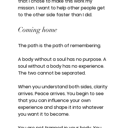
that I chose to make this work my 
mission. I want to help other people get 
to the other side faster than I did.
Coming home
The path is the path of remembering. 
A body without a soul has no purpose. A 
soul without a body has no experience. 
The two cannot be separated. 
When you understand both sides, clarity 
arrives. Peace arrives. You begin to see 
that you can influence your own 
experience and shape it into whatever 
you want it to become. 
You are not trapped in your body. You 