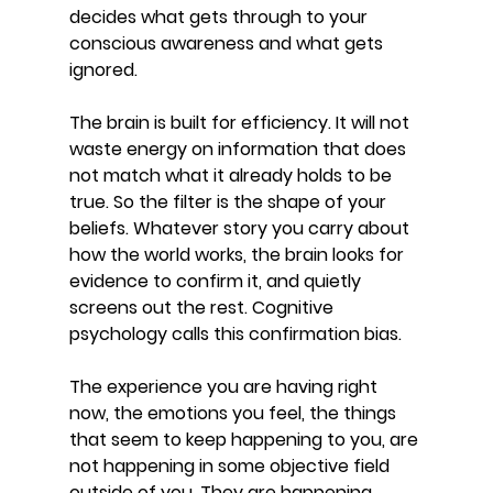
decides what gets through to your 
conscious awareness and what gets 
ignored. 
The brain is built for efficiency. It will not 
waste energy on information that does 
not match what it already holds to be 
true. So the filter is the shape of your 
beliefs. Whatever story you carry about 
how the world works, the brain looks for 
evidence to confirm it, and quietly 
screens out the rest. Cognitive 
psychology calls this confirmation bias.
The experience you are having right 
now, the emotions you feel, the things 
that seem to keep happening to you, are 
not happening in some objective field 
outside of you. They are happening 