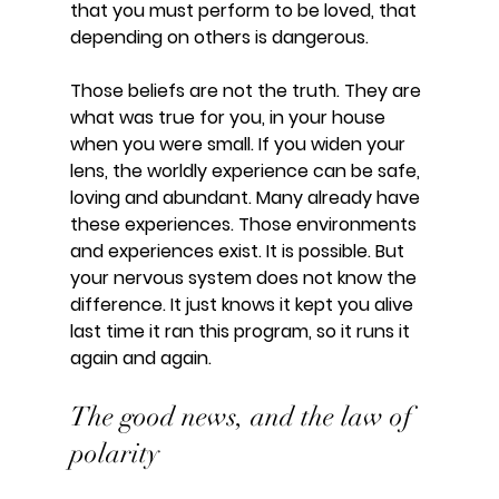
that you must perform to be loved, that 
depending on others is dangerous.
Those beliefs are not the truth. They are 
what was true for you, in your house 
when you were small. If you widen your 
lens, the worldly experience can be safe, 
loving and abundant. Many already have 
these experiences. Those environments 
and experiences exist. It is possible. But 
your nervous system does not know the 
difference. It just knows it kept you alive 
last time it ran this program, so it runs it 
again and again.
The good news, and the law of 
polarity