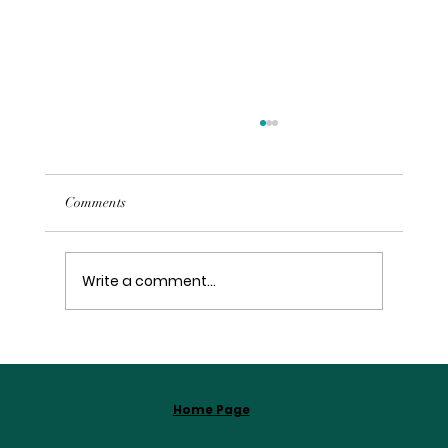
Comments
Write a comment...
Embracing Your Journey with Spiritual
Coaching
Home Page