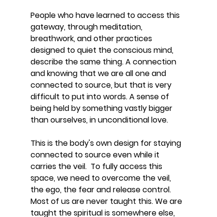
People who have learned to access this 
gateway, through meditation, 
breathwork, and other practices 
designed to quiet the conscious mind, 
describe the same thing. A connection 
and knowing that we are all one and 
connected to source, but that is very 
difficult to put into words. A sense of 
being held by something vastly bigger 
than ourselves, in unconditional love.
This is the body's own design for staying 
connected to source even while it 
carries the veil.  To fully access this 
space, we need to overcome the veil, 
the ego, the fear and release control. 
Most of us are never taught this. We are 
taught the spiritual is somewhere else, 