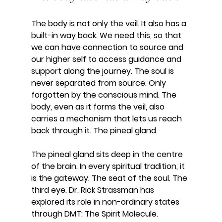
The body is not only the veil. It also has a 
built-in way back. We need this, so that 
we can have connection to source and 
our higher self to access guidance and 
support along the journey. The soul is 
never separated from source. Only 
forgotten by the conscious mind. The 
body, even as it forms the veil, also 
carries a mechanism that lets us reach 
back through it. The pineal gland.
The pineal gland sits deep in the centre 
of the brain. In every spiritual tradition, it 
is the gateway. The seat of the soul. The 
third eye. Dr. Rick Strassman has 
explored its role in non-ordinary states 
through DMT: The Spirit Molecule.