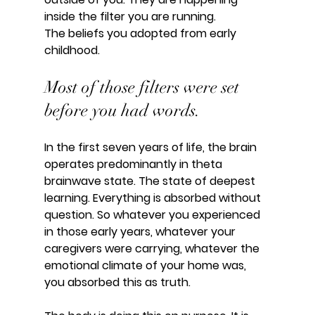
inside the filter you are running.
The beliefs you adopted from early 
childhood.
Most of those filters were set 
before you had words.
In the first seven years of life, the brain 
operates predominantly in theta 
brainwave state. The state of deepest 
learning. Everything is absorbed without 
question. So whatever you experienced 
in those early years, whatever your 
caregivers were carrying, whatever the 
emotional climate of your home was, 
you absorbed this as truth.