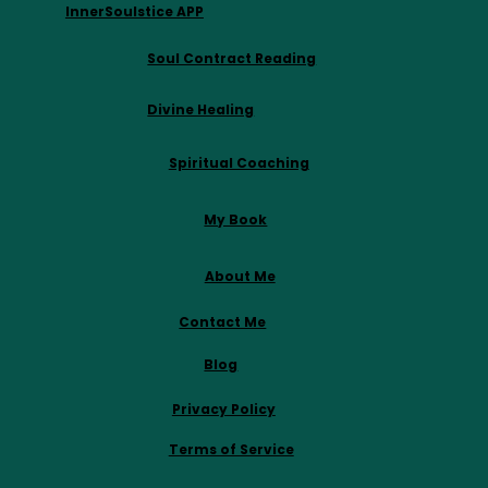
InnerSoulstice APP
Soul Contract Reading
Divine Healing
Spiritual Coaching
My Book
About Me
Contact Me
Blog
Privacy Policy
Terms of Service