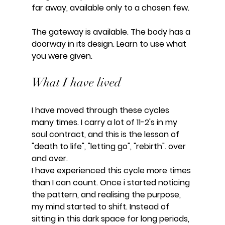
far away, available only to a chosen few.
The gateway is available. The body has a 
doorway in its design. Learn to use what 
you were given.
What I have lived
I have moved through these cycles 
many times. I carry a lot of 11-2's in my 
soul contract, and this is the lesson of 
"death to life", "letting go", "rebirth". over 
and over.
I have experienced this cycle more times 
than I can count. Once i started noticing 
the pattern, and realising the purpose, 
my mind started to shift. Instead of 
sitting in this dark space for long periods, 