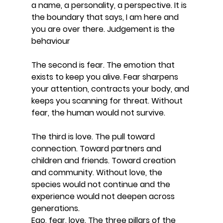
a name, a personality, a perspective. It is 
the boundary that says, I am here and 
you are over there. Judgement is the 
behaviour
The second is fear. The emotion that 
exists to keep you alive. Fear sharpens 
your attention, contracts your body, and 
keeps you scanning for threat. Without 
fear, the human would not survive.
The third is love. The pull toward 
connection. Toward partners and 
children and friends. Toward creation 
and community. Without love, the 
species would not continue and the 
experience would not deepen across 
generations.
Ego, fear, love. The three pillars of the 