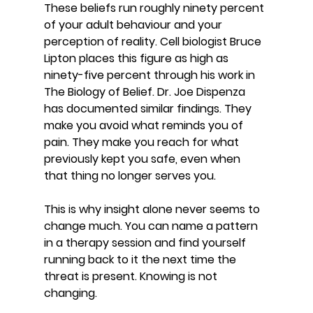
These beliefs run roughly ninety percent 
of your adult behaviour and your 
perception of reality. Cell biologist Bruce 
Lipton places this figure as high as 
ninety-five percent through his work in 
The Biology of Belief. Dr. Joe Dispenza 
has documented similar findings. They 
make you avoid what reminds you of 
pain. They make you reach for what 
previously kept you safe, even when 
that thing no longer serves you.
This is why insight alone never seems to 
change much. You can name a pattern 
in a therapy session and find yourself 
running back to it the next time the 
threat is present. Knowing is not 
changing.