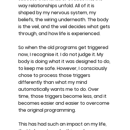
way relationships unfold. All of it is 
shaped by my nervous system, my 
beliefs, the wiring underneath. The body 
is the veil, and the veil decides what gets 
through, and how life is experienced.
So when the old programs get triggered 
now, I recognise it. I do not judge it. My 
body is doing what it was designed to do, 
to keep me safe. However, I consciously 
chose to process those triggers 
differently than what my mind 
automatically wants me to do. Over 
time, those triggers become less, and it 
becomes easier and easier to overcome 
the original programming.
This has had such an impact on my life, 