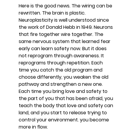
Here is the good news. The wiring can be 
rewritten. The brain is plastic. 
Neuroplasticity is well understood since 
the work of Donald Hebb in 1949. Neurons 
that fire together wire together. The 
same nervous system that learned fear 
early can learn safety now. But it does 
not reprogram through awareness. It 
reprograms through repetition. Each 
time you catch the old program and 
choose differently, you weaken the old 
pathway and strengthen a new one. 
Each time you bring love and safety to 
the part of you that has been afraid, you 
teach the body that love and safety can 
land, and you start to release trying to 
control your environment. you become 
more in flow.