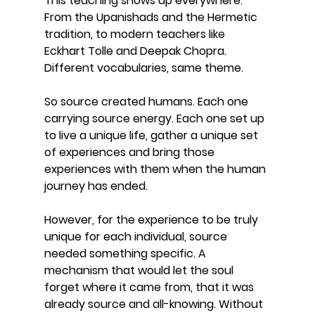
This teaching shows up everywhere. 
From the Upanishads and the Hermetic 
tradition, to modern teachers like 
Eckhart Tolle and Deepak Chopra. 
Different vocabularies, same theme.
So source created humans. Each one 
carrying source energy. Each one set up 
to live a unique life, gather a unique set 
of experiences and bring those 
experiences with them when the human 
journey has ended.
However, for the experience to be truly 
unique for each individual, source 
needed something specific. A 
mechanism that would let the soul 
forget where it came from, that it was 
already source and all-knowing. Without 