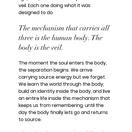
veil. Each one doing what it was 
designed to do.
The mechanism that carries all 
three is the human body. The 
body is the veil.
The moment the soul enters the body, 
the separation begins. We arrive 
carrying source energy but we forget. 
We learn the world through the body, 
build an identity inside the body, and live 
an entire life inside this mechanism that 
keeps us from remembering, until the 
day the body finally lets go and returns 
to source.