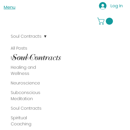
Log In
Menu
Soul Contracts
All Posts
Soul Contracts
Meditation Tracks
Healing and
Wellness
Neuroscience
Subconscious
Meditation
Soul Contracts
Spiritual
Coaching