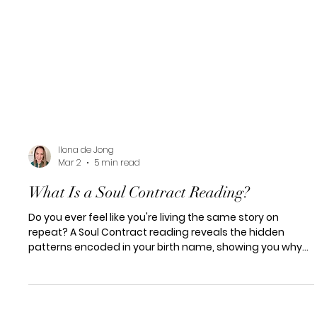
Ilona de Jong
Mar 2
5 min read
What Is a Soul Contract Reading?
Do you ever feel like you're living the same story on
repeat? A Soul Contract reading reveals the hidden
patterns encoded in your birth name, showing you why
certain cycles keep repeating and how to finally break
them.