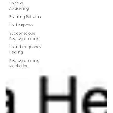
Spiritual
Awakening
Breaking Patterns
Soul Purpose
Subconscious
Reprogramming
Sound Frequency
Healing
Reprogramming
Meditations