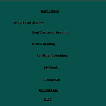
Home Page
InnerSoulstice APP
Soul Contract Reading
Divine Healing
Spiritual Coaching
My Book
About Me
Contact Me